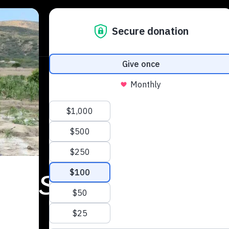
igest
 articles