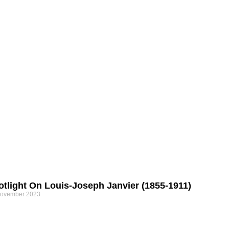
otlight On Louis-Joseph Janvier (1855-1911)
November 2023