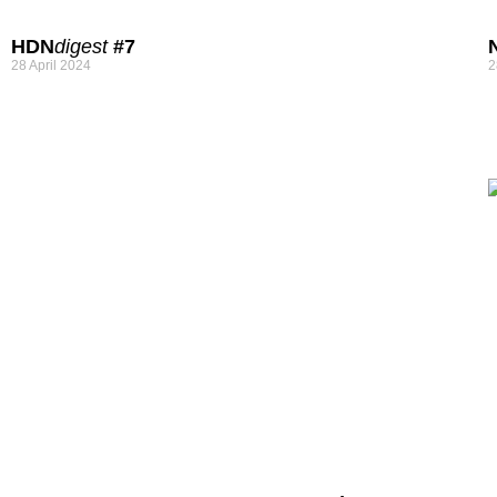
HDN
digest
#7
28 April 2024
2