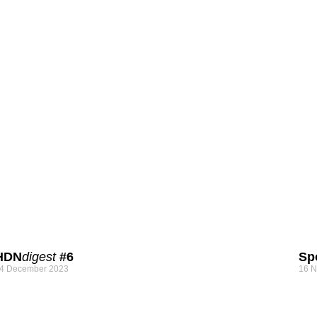
HDN
digest
#6
Sp
4 December 2023
16 