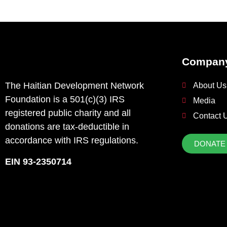
Compan
The Haitian Development Network
About Us
Foundation is a 501(c)(3) IRS
Media
registered public charity and all
Contact 
donations are tax-deductible in
accordance with IRS regulations.
DONATE
EIN 93-2350714