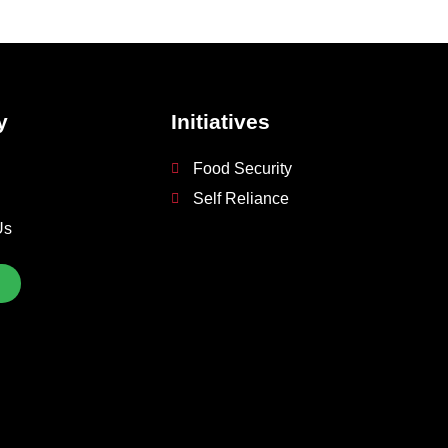
y
Initiatives
Food Security
Self Reliance
Us