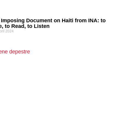
 Imposing Document on Haiti from INA: to
, to Read, to Listen
pril 2024