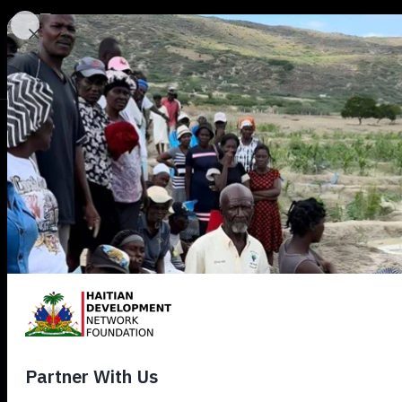
HDN
d
View all Digest