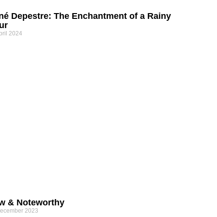
né Depestre: The Enchantment of a Rainy
ur
pril 2024
w & Noteworthy
December 2023