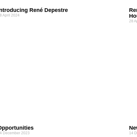
Introducing René Depestre
Re
Ho
8 April 2024
28 A
Opportunities
Ne
4 December 2023
14 