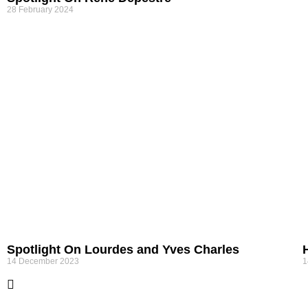
28 February 2024
Spotlight On Lourdes and Yves Charles
14 December 2023
1