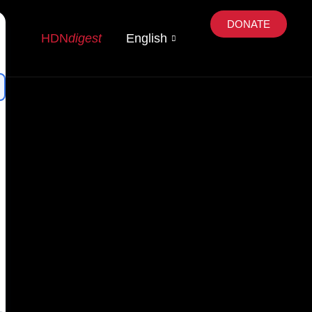
DONATE
HDN
digest
English