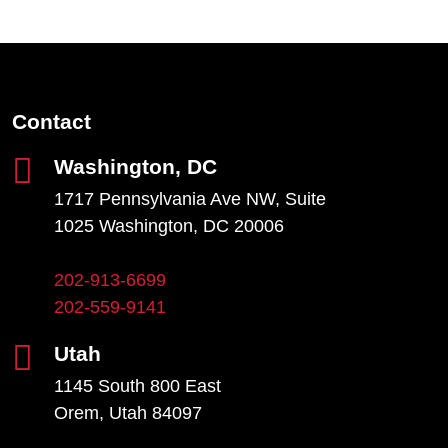
Contact
Washington, DC
1717 Pennsylvania Ave NW, Suite
1025 Washington, DC 20006
202-913-6699
202-559-9141
Utah
1145 South 800 East
Orem, Utah 84097