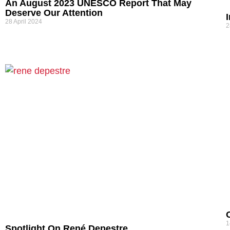
An August 2023 UNESCO Report That May
Deserve Our Attention
28 April 2024
2
1
Spotlight On René Depestre