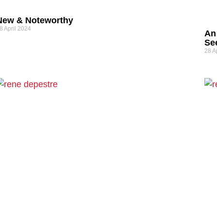
New & Noteworthy
8 April 2024
An
See
28 A