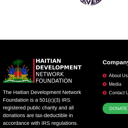
Compan
About Us
Media
The Haitian Development Network
Contact 
Foundation is a 501(c)(3) IRS
registered public charity and all
DONATE
donations are tax-deductible in
accordance with IRS regulations.