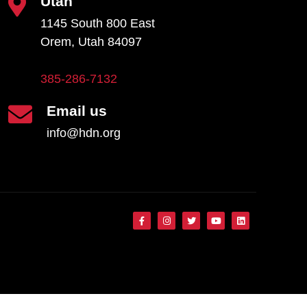
Utah
1145 South 800 East
Orem, Utah 84097
385-286-7132
Email us
info@hdn.org