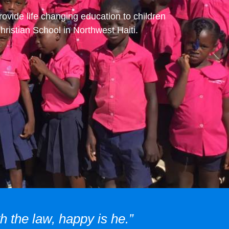
rovide life changing education to children
ristian School in Northwest Haiti.
h the law, happy is he.”