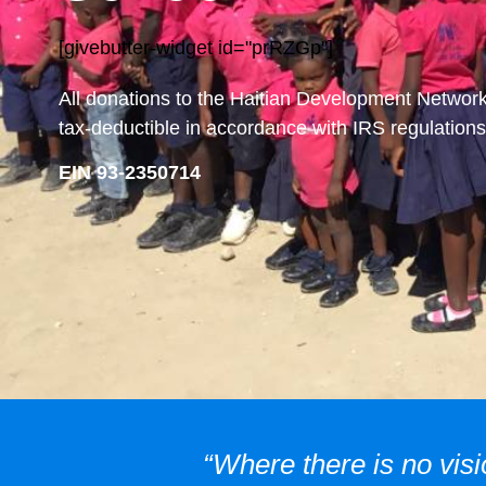
[givebutter-widget id="prRZGp"]
All donations to the Haitian Development Networ
tax-deductible in accordance with IRS regulations
EIN 93-2350714
“Where there is no visi