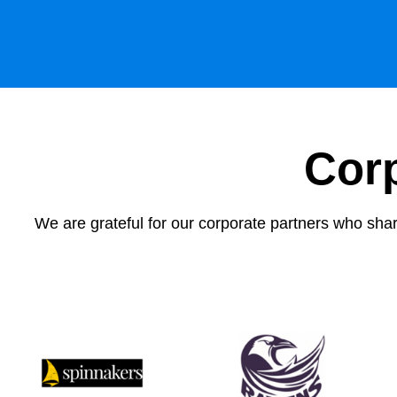
Cor
We are grateful for our corporate partners who share