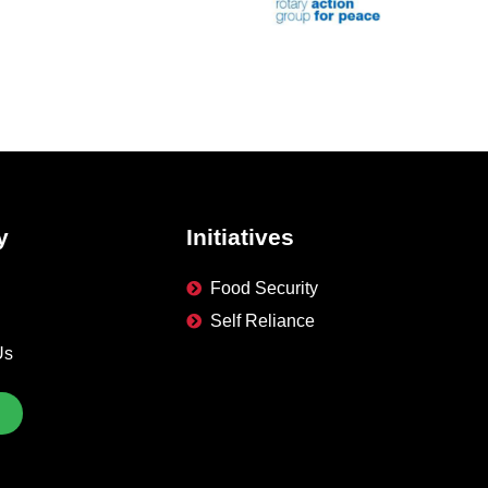
y
Initiatives
Food Security
Self Reliance
Us