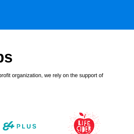
ps
rofit organization, we rely on the support of