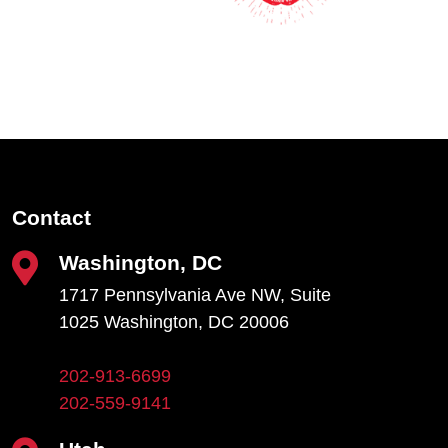
Contact
Washington, DC
1717 Pennsylvania Ave NW, Suite
1025 Washington, DC 20006
202-913-6699
202-559-9141