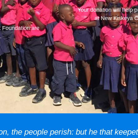
Your donation will help p
at New Kiskeya Ch
k Foundation are
.
on, the people perish: but he that keepet