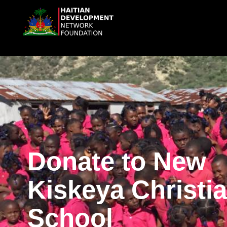
Donate to New
Kiskeya Christi
School