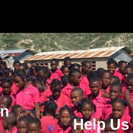
an
Help Us