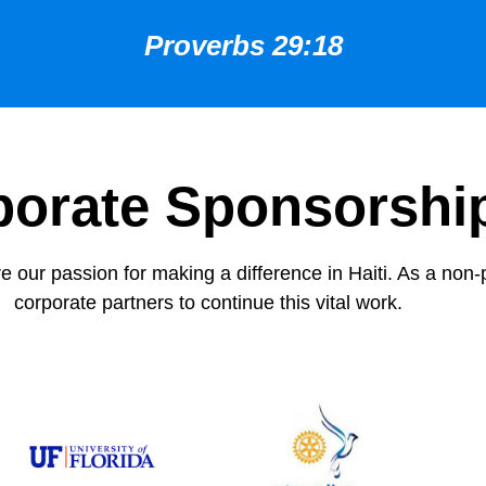
Proverbs 29:18
porate Sponsorshi
 our passion for making a difference in Haiti. As a non-p
corporate partners to continue this vital work.