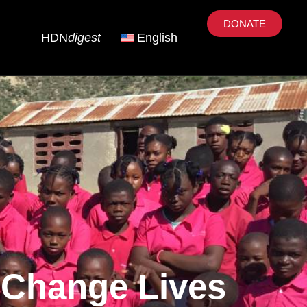
DONATE
HDN
digest
English
 Change Lives