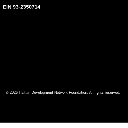
EIN 93-2350714
© 2026 Haitian Development Network Foundation. All rights reserved.