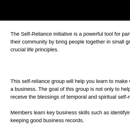
The Self-Reliance initiative is a powerful tool for p
their community by bring people together in small gr
crucial life principles.
This self-reliance group will help you learn to make
a business. The goal of this group is not only to help
receive the blessings of temporal and spiritual self-
Members learn key business skills such as identify
keeping good business records.