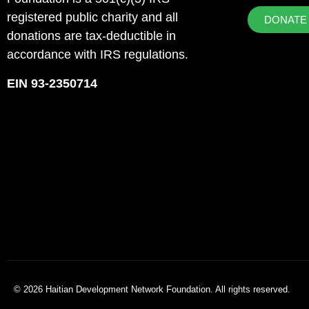
registered public charity and all
DONATE
donations are tax-deductible in
accordance with IRS regulations.
EIN 93-2350714
© 2026 Haitian Development Network Foundation. All rights reserved.