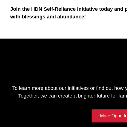
Join the HDN Self-Reliance Initiative today and 
with blessings and abundance!
To learn more about our initiatives or find out how 
Together, we can create a brighter future for fam
More Opportu