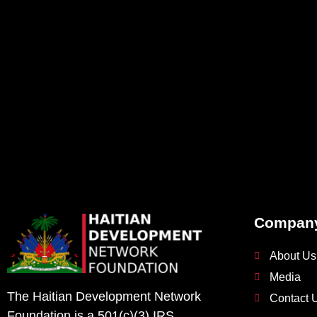
Compan
About Us
Media
The Haitian Development Network
Contact 
Foundation is a 501(c)(3) IRS