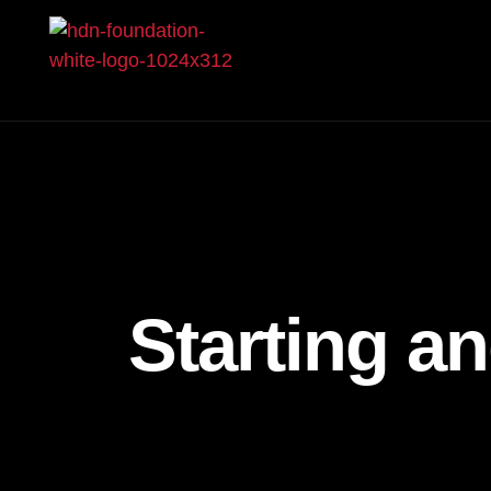
Starting a