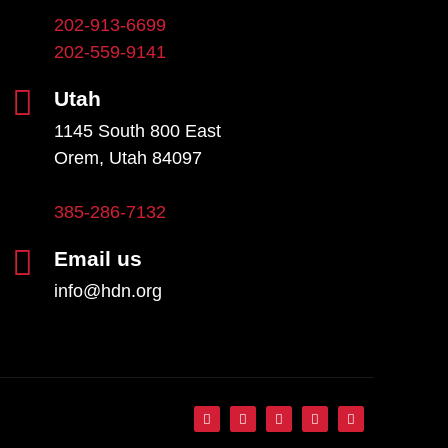
202-913-6699
202-559-9141
Utah
1145 South 800 East
Orem, Utah 84097
385-286-7132
Email us
info@hdn.org