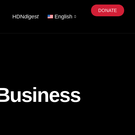
DONATE
HDN
digest
English
 Business