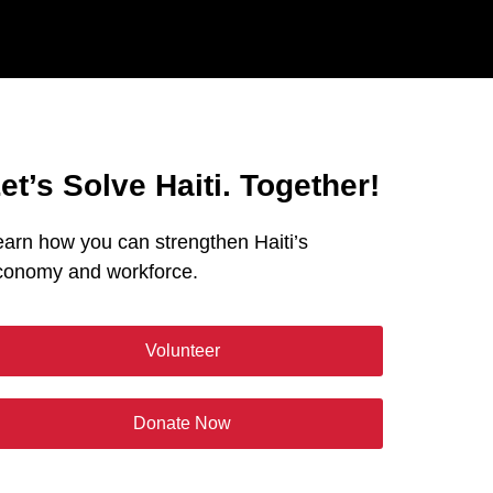
et’s Solve Haiti. Together!
earn how you can strengthen Haiti’s
conomy and workforce.
Volunteer
Donate Now