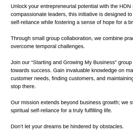
Unlock your entrepreneurial potential with the HDN S
compassionate leaders, this initiative is designed t
self-reliance while fostering a sense of hope for a br
Through small group collaboration, we combine practi
overcome temporal challenges.
Join our “Starting and Growing My Business” group
towards success. Gain invaluable knowledge on mak
customer needs, finding customers, and maintaining
stop there.
Our mission extends beyond business growth; we str
spiritual self-reliance for a truly fulfilling life.
Don’t let your dreams be hindered by obstacles.