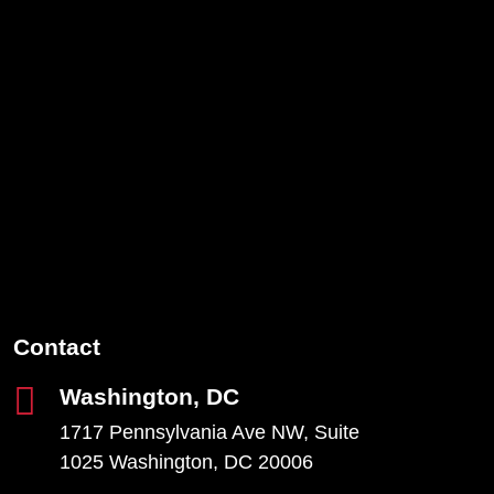
Contact
Washington, DC
1717 Pennsylvania Ave NW, Suite
1025 Washington, DC 20006