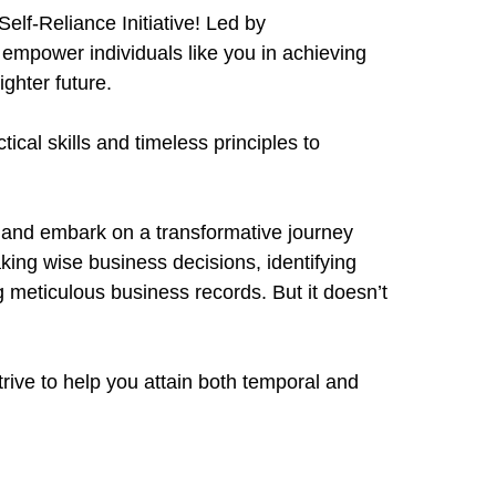
elf-Reliance Initiative! Led by
o empower individuals like you in achieving
ighter future.
cal skills and timeless principles to
 and embark on a transformative journey
ing wise business decisions, identifying
 meticulous business records. But it doesn’t
ive to help you attain both temporal and