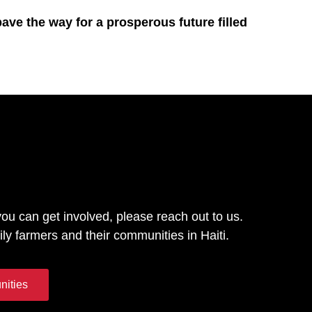
pave the way for a prosperous future filled
you can get involved, please reach out to us.
ily farmers and their communities in Haiti.
nities