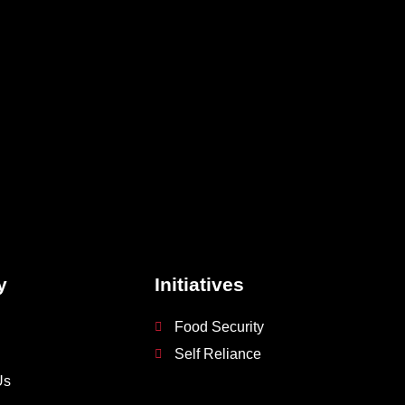
y
Initiatives
Food Security
Self Reliance
Us