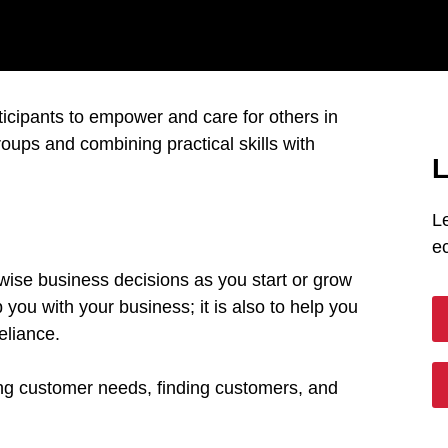
articipants to empower and care for others in
oups and combining practical skills with
L
L
e
 wise business decisions as you start or grow
 you with your business; it is also to help you
reliance.
ing customer needs, finding customers, and