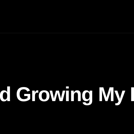
nd Growing My