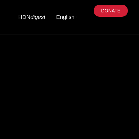
DONATE
HDN
digest
English