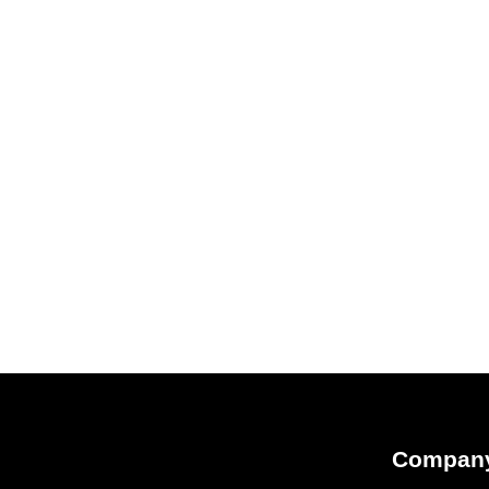
Compan