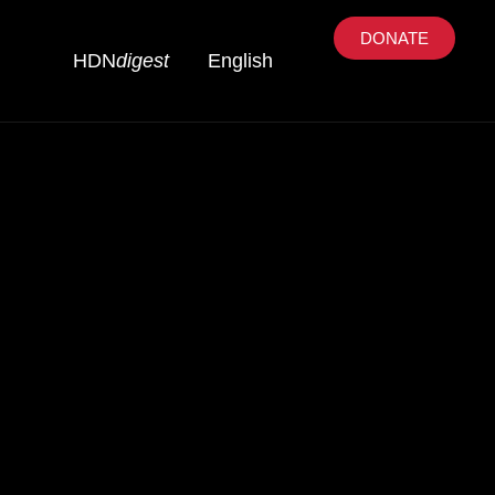
DONATE
HDN
digest
English