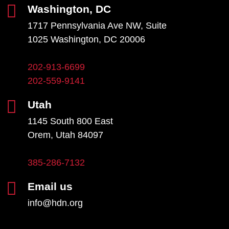
Washington, DC
1717 Pennsylvania Ave NW, Suite
1025 Washington, DC 20006
202-913-6699
202-559-9141
Utah
1145 South 800 East
Orem, Utah 84097
385-286-7132
Email us
info@hdn.org