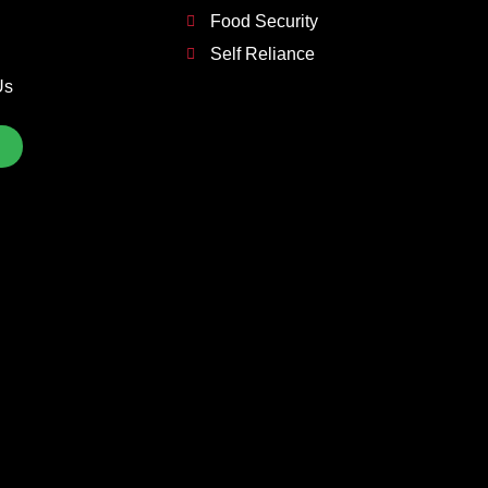
Food Security
Self Reliance
Us