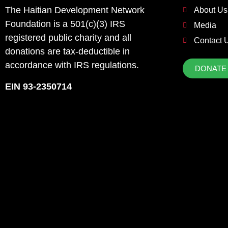
The Haitian Development Network
About Us
Foundation is a 501(c)(3) IRS
Media
registered public charity and all
Contact 
donations are tax-deductible in
accordance with IRS regulations.
DONATE
EIN 93-2350714