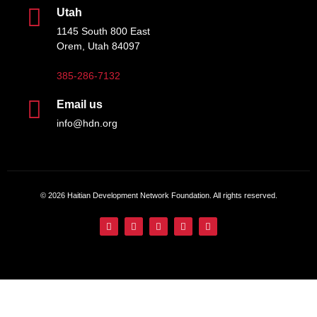
Utah
1145 South 800 East
Orem, Utah 84097
385-286-7132
Email us
info@hdn.org
© 2026 Haitian Development Network Foundation. All rights reserved.
English
Français
(
French
)
Español
(
Spanish
)