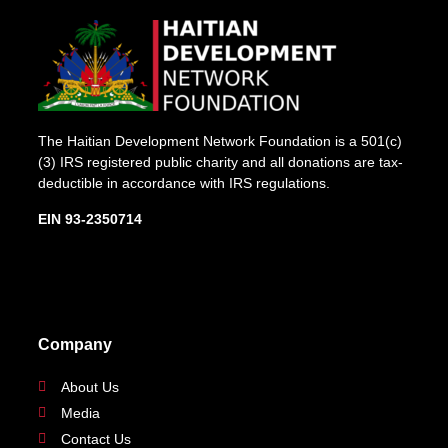
The Haitian Development Network Foundation is a 501(c)
(3) IRS registered public charity and all donations are tax-
deductible in accordance with IRS regulations.
EIN 93-2350714
Company
About Us
Media
Contact Us