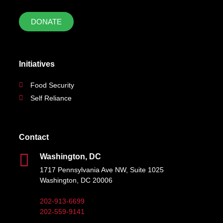
DONATE
Initiatives
Food Security
Self Reliance
Contact
Washington, DC
1717 Pennsylvania Ave NW, Suite 1025
Washington, DC 20006
202-913-6699
202-559-9141